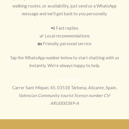
walking routes, or availability, just send us a WhatsApp
message and we’ll get back to you personally.
📲 Fast replies
🌿 Local recommendations
🏡 Friendly, personal service
Tap the WhatsApp number below to start chatting with us
instantly. We’re always happy to help.
+34 618 67 68 96
Carrer Sant Miquel, 45, 03518 Tàrbena, Alicante, Spain.
Valencian Community tourist licence number CV-
ARU000389-A