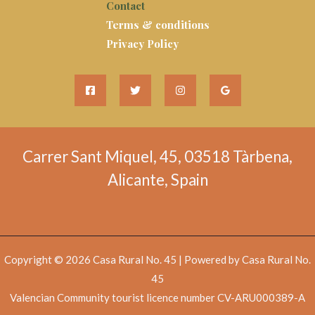
Contact
Terms & conditions
Privacy Policy
Carrer Sant Miquel, 45, 03518 Tàrbena,
Alicante, Spain
Copyright © 2026 Casa Rural No. 45 | Powered by Casa Rural No.
45
Valencian Community tourist licence number CV-ARU000389-A