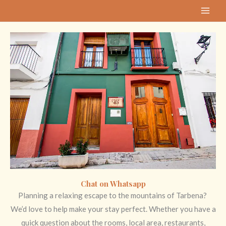
Skip
MAI
to
ME
content
Chat on Whatsapp
Planning a relaxing escape to the mountains of Tarbena?
We’d love to help make your stay perfect. Whether you have a
quick question about the rooms, local area, restaurants,